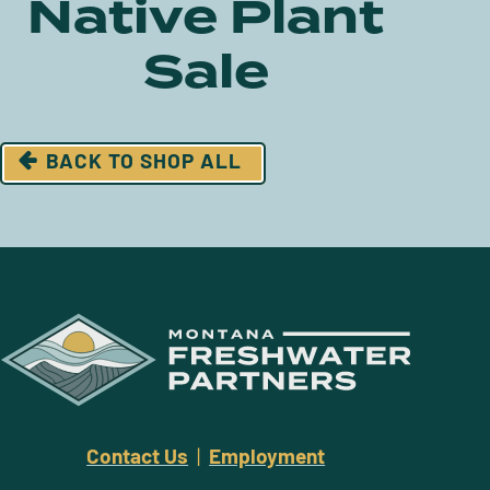
Native Plant
Sale
BACK TO SHOP ALL
Contact Us
|
Employment