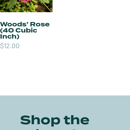
Woods’ Rose
(40 Cubic
Inch)
$
12.00
Shop the