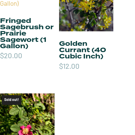
Fringed
Sagebrush or
Prairie
Sagewort (1
Golden
Gallon)
Currant (40
Cubic Inch)
$
20.00
$
12.00
Sold out!