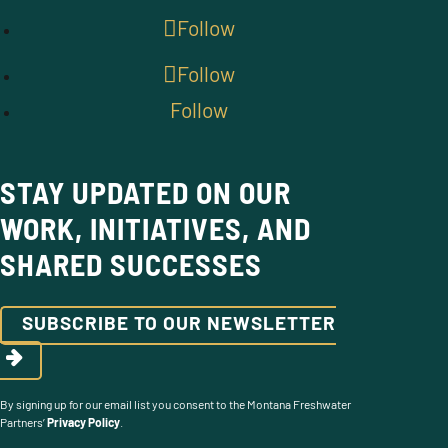
Follow
Follow
Follow
STAY UPDATED ON OUR
WORK, INITIATIVES, AND
SHARED SUCCESSES
SUBSCRIBE TO OUR NEWSLETTER
By signing up for our email list you consent to the Montana Freshwater
Partners’
Privacy Policy
.