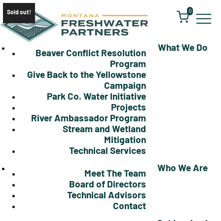
0
Sold out!
What We Do
Beaver Conflict Resolution
Program
Give Back to the Yellowstone
Campaign
Park Co. Water Initiative
Projects
River Ambassador Program
Stream and Wetland
Mitigation
Technical Services
Who We Are
Meet The Team
Board of Directors
Technical Advisors
Contact