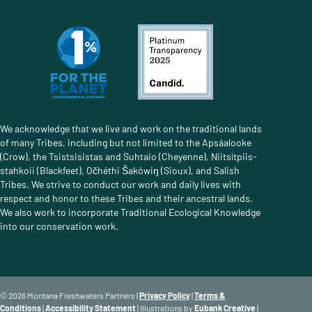
We acknowledge that we live and work on the traditional lands
of many Tribes, including but not limited to the Apsáalooke
(Crow), the Tsistsisistas and Suhtaio (Cheyenne), Niitsítpiis-
stahkoii (Blackfeet), Očhéthi Šakówiŋ (Sioux), and Salish
Tribes. We strive to conduct our work and daily lives with
respect and honor to these Tribes and their ancestral lands.
We also work to incorporate Traditional Ecological Knowledge
into our conservation work.
© 2026 Montana Freshwaters Partners |
Privacy Policy
|
Terms &
Conditions
|
Accessibility Statement
| Illustrations by
Eubank Creative
|