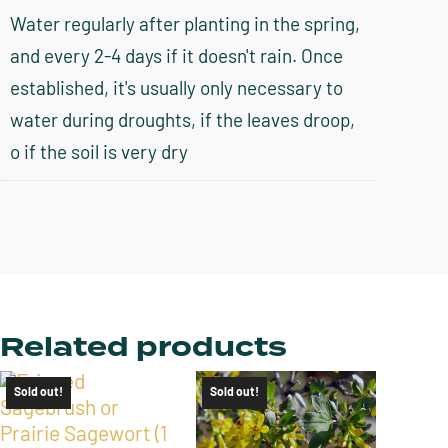
Water regularly after planting in the spring,
and every 2-4 days if it doesn't rain. Once
established, it's usually only necessary to
water during droughts, if the leaves droop,
o if the soil is very dry
Related products
Sold out!
Sold out!