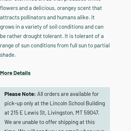
flowers and a delicious, orangey scent that
attracts pollinators and humans alike. It
grows in a variety of soil conditions and can
be rather drought tolerant. It is tolerant of a
range of sun conditions from full sun to partial
shade.
More Details
Please Note:
All orders are available for
pick-up only at the Lincoln School Building
at 215 E Lewis St, Livingston, MT 59047.
We are unable to offer shipping at this