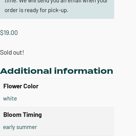
time. We will send you an email when your
order is ready for pick-up.
$
19.00
Sold out!
Additional information
Flower Color
white
Bloom Timing
early summer