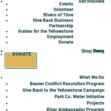
Get Involved
Events
Volunteer
Rivers of Time
Give Back Business
Partnership
Guides for the Yellowstone
Employment
Donate
News
Shop Swag
DONATE
What We Do
Beaver Conflict Resolution Program
Give Back to the Yellowstone Campaign
Park Co. Water Initiative
Projects
River Ambassador Program