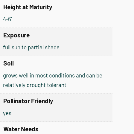
Height at Maturity
4-6'
Exposure
full sun to partial shade
Soil
grows well in most conditions and can be
relatively drought tolerant
Pollinator Friendly
yes
Water Needs