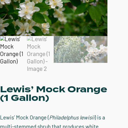
Lewis’ Mock Orange
(1 Gallon)
Lewis’ Mock Orange (
Philadelphus lewisii
) is a
multi-stemmed shrub that produces white