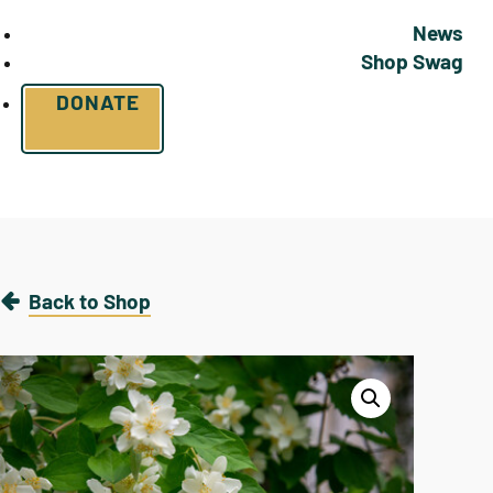
News
Shop Swag
DONATE
Back to Shop