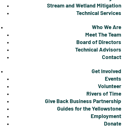
Stream and Wetland Mitigation
Technical Services
Who We Are
Meet The Team
Board of Directors
Technical Advisors
Contact
Get Involved
Events
Volunteer
Rivers of Time
Give Back Business Partnership
Guides for the Yellowstone
Employment
Donate