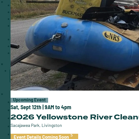
Events
Volunteer
Rivers of Time
Give Back Business
Partnership
Guides for the Yellowstone
Employment
Donate
Upcoming Event
Sat, Sept 12th | 9AM to 4pm
2026 Yellowstone River Clea
Sacajawea Park, Livingston
Event Details Coming Soon