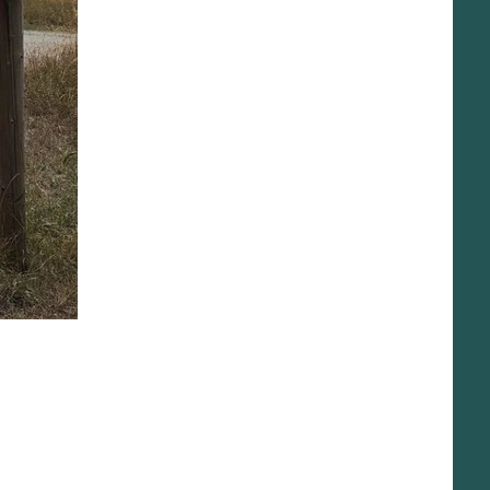
Get Involved
News
Shop Swag
DONATE
What We Do
Beaver Conflict Resolution Program
Give Back to the Yellowstone Campaign
Park Co. Water Initiative
Projects
River Ambassador Program