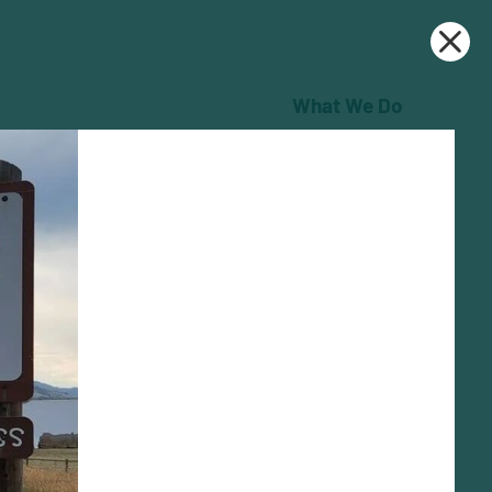
What We Do
Who We Are