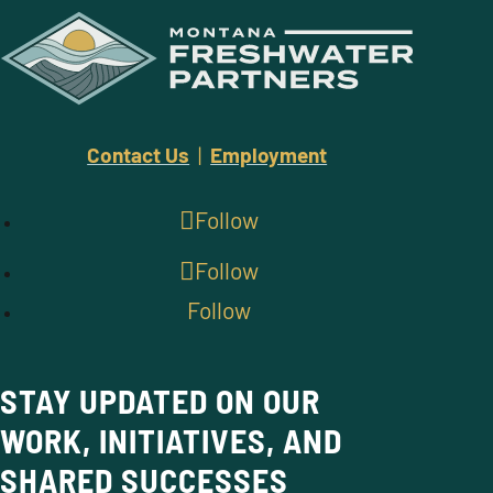
Contact Us
|
Employment
Follow
Follow
Follow
STAY UPDATED ON OUR
WORK, INITIATIVES, AND
SHARED SUCCESSES