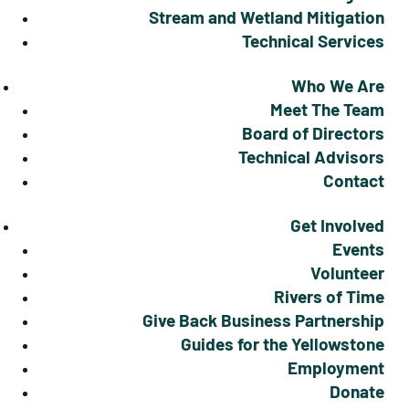
Stream and Wetland Mitigation
Technical Services
Who We Are
Meet The Team
Board of Directors
Technical Advisors
Contact
Get Involved
Events
Volunteer
Rivers of Time
Give Back Business Partnership
Guides for the Yellowstone
Employment
Donate