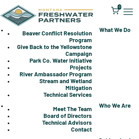
0
What We Do
Beaver Conflict Resolution
Program
Give Back to the Yellowstone
Campaign
Park Co. Water Initiative
Projects
River Ambassador Program
Stream and Wetland
Mitigation
Technical Services
Who We Are
Meet The Team
Board of Directors
Technical Advisors
Contact