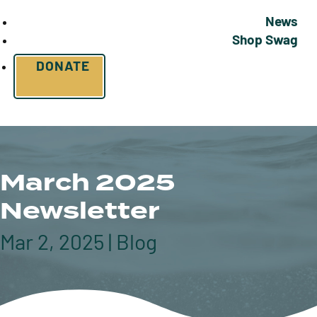
News
Shop Swag
DONATE
March 2025
Newsletter
Mar 2, 2025
|
Blog