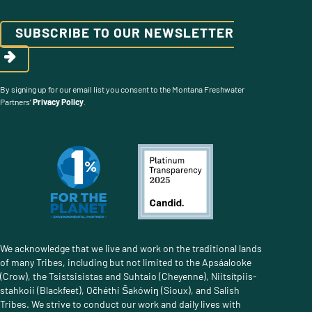
SUBSCRIBE TO OUR NEWSLETTER
By signing up for our email list you consent to the Montana Freshwater
Partners’
Privacy Policy
.
We acknowledge that we live and work on the traditional lands
of many Tribes, including but not limited to the Apsáalooke
(Crow), the Tsistsisistas and Suhtaio (Cheyenne), Niitsítpiis-
stahkoii (Blackfeet), Očhéthi Šakówiŋ (Sioux), and Salish
Tribes. We strive to conduct our work and daily lives with