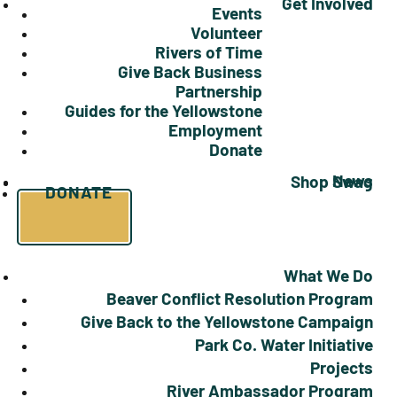
Get Involved
Events
Volunteer
Rivers of Time
Give Back Business
Partnership
Guides for the Yellowstone
Employment
Donate
News
Shop Swag
DONATE
What We Do
Beaver Conflict Resolution Program
Give Back to the Yellowstone Campaign
Park Co. Water Initiative
Projects
River Ambassador Program