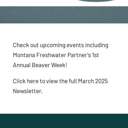
Check out upcoming events including
Montana Freshwater Partner’s 1st
Annual Beaver Week!
Click here to view the full March 2025
Newsletter.